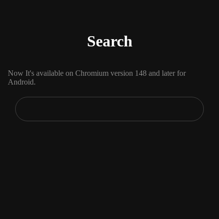
Search
Now It's available on Chromium version 148 and later for
Android.