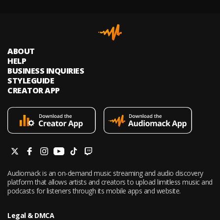
ABOUT
HELP
BUSINESS INQUIRIES
STYLEGUIDE
CREATOR APP
Audiomack is an on-demand music streaming and audio discovery
platform that allows artists and creators to upload limitless music and
podcasts for listeners through its mobile apps and website.
Legal & DMCA