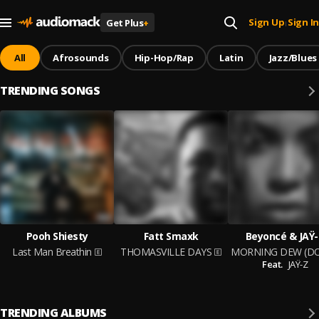
Sign Up
Sign In
Get Plus
+
|
All
Afrosounds
Hip-Hop/Rap
Latin
Jazz/Blues
TRENDING SONGS
Pooh Shiesty
Fatt Smaxk
Beyoncé & JAŸ-
Last Man Breathin
THOMASVILLE DAYS
Feat.
JAŸ-Z
TRENDING ALBUMS