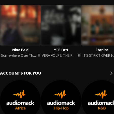
Nino Paid
YTB Fatt
Starlito
Somewhere Over The Rainbow
VERA VOLPE: THE PRELUDE
IT'S 
ACCOUNTS FOR YOU