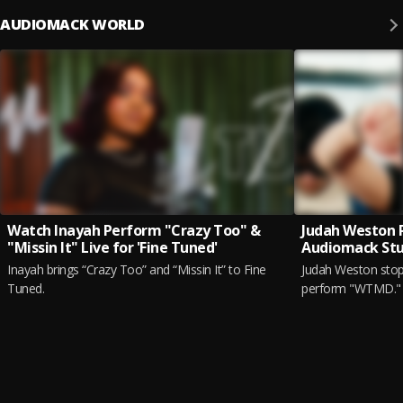
AUDIOMACK WORLD
Watch Inayah Perform "Crazy Too" &
Judah Weston 
"Missin It" Live for 'Fine Tuned'
Audiomack Stu
Inayah brings “Crazy Too” and “Missin It” to Fine
Judah Weston stop
Tuned.
perform "WTMD."