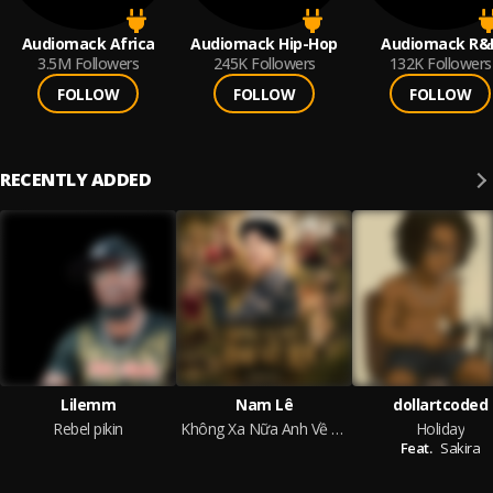
Audiomack Africa
Audiomack Hip-Hop
Audiomack R&
3.5M
Followers
245K
Followers
132K
Followers
FOLLOW
FOLLOW
FOLLOW
RECENTLY ADDED
Lilemm
Nam Lê
dollartcoded
Rebel pikin
Không Xa Nữa Anh Về Rồi
Holiday
Feat.
Sakira